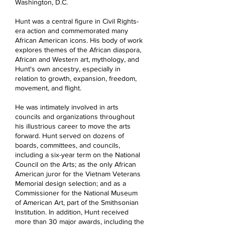
Washington, D.C.
Hunt was a central figure in Civil Rights-
era action and commemorated many
African American icons. His body of work
explores themes of the African diaspora,
African and Western art, mythology, and
Hunt's own ancestry, especially in
relation to growth, expansion, freedom,
movement, and flight.
He was intimately involved in arts
councils and organizations throughout
his illustrious career to move the arts
forward. Hunt served on dozens of
boards, committees, and councils,
including a six-year term on the National
Council on the Arts; as the only African
American juror for the Vietnam Veterans
Memorial design selection; and as a
Commissioner for the National Museum
of American Art, part of the Smithsonian
Institution. In addition, Hunt received
more than 30 major awards, including the