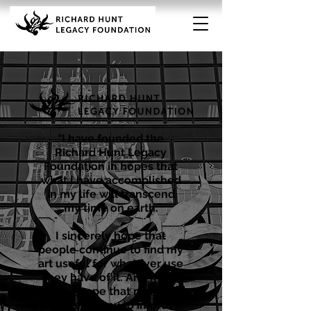
"I have founded the
Richard Hunt Legacy
Foundation in hopes that
what I have accomplished
in my life will transcend
my time on earth.
I sincerely hope that
people continue to find my
art useful for whatever use
they have of it. And more
so, I hope that my art
provides a way to improve