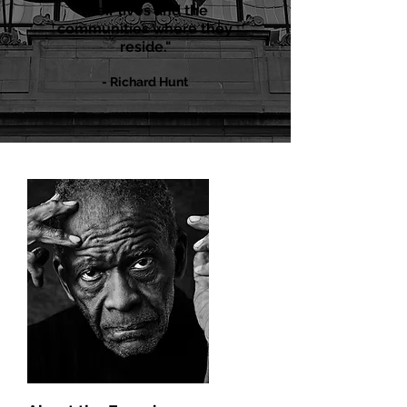
their lives and the
communities where they
reside."
- Richard Hu
n
t