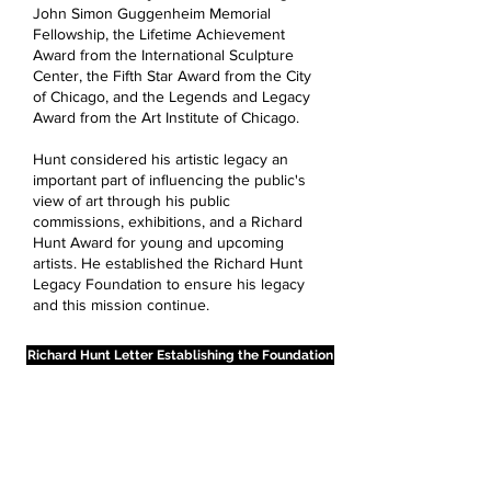
John Simon Guggenheim Memorial
Fellowship, the Lifetime Achievement
Award from the International Sculpture
Center, the Fifth Star Award from the City
of Chicago, and the Legends and Legacy
Award from the Art Institute of Chicago.
Hunt considered his artistic legacy an
important part of influencing the public's
view of art through his public
commissions, exhibitions, and a Richard
Hunt Award for young and upcoming
artists. He established the Richard Hunt
Legacy Foundation to ensure his legacy
and this mission continue.
Richard Hunt Letter Establishing the Foundation