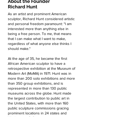
About the Founder
Richard Hunt
A
s an artist and prominent American
sculptor, Richard Hunt considered artistic
and personal freedom paramount
: "I am
interested more than anything else in
being a free person. To me, that means
that I can make what I want to make,
regardless of what anyone else thinks I
should make."
At the age of 35, he became the first
African American sculptor to have a
retrospective exhibition at the Museum of
Modern Art (MoMA) in 1971. Hunt was in
more than 200 solo exhibitions and more
than 350 group exhibitions, and is
represented in more than 130 public
museums across the globe. Hunt made
the largest contribution to public art in
the United States, with more than 160
public sculpture commissions gracing
prominent locations in 24 states and