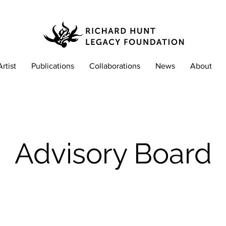
Artist
Publications
Collaborations
News
About
Advisory Board