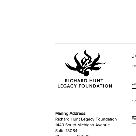
J
Fi
La
Or
​​Mailing Address:
Richard Hunt Legacy Foundation
Em
1449 South Michigan Avenue
Suite 13084