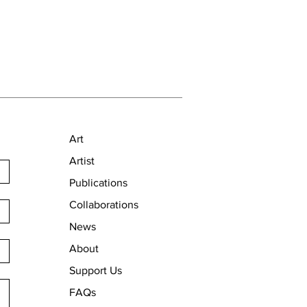
Art
Artist
Publications
Collaborations
News
About
Support Us
FAQs