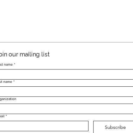
oin our mailing list
rst name
*
st name
*
ganization
ail
*
Subscribe