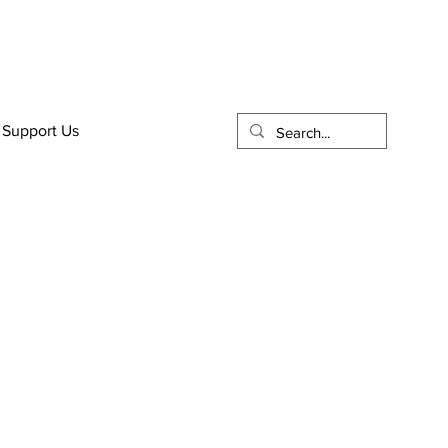
Support Us