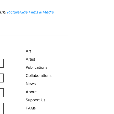
2015
PictureRide Films & Media
Art
Artist
Publications
Collaborations
News
About
Support Us
FAQs