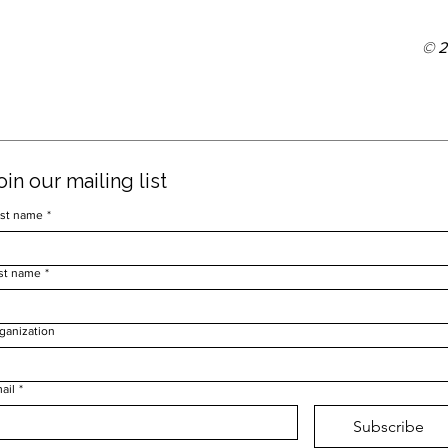
© 
oin our mailing list
rst name
*
st name
*
ganization
ail
*
Subscribe