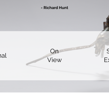
- Richard Hu
nt
On
nal
View
E