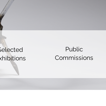
Public
Selected
Commissions
xhibitions