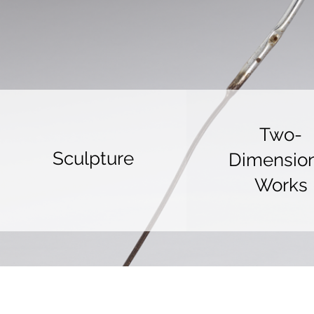
Two-
Sculpture
Dimensio
Works