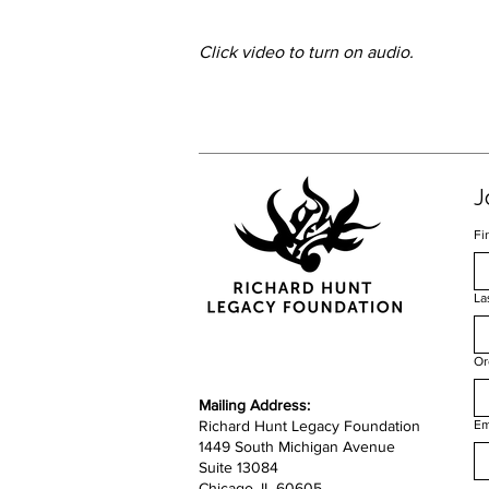
Click video to turn on audio.
J
Fi
La
Or
​​Mailing Address:
Richard Hunt Legacy Foundation
Em
1449 South Michigan Avenue
Suite 13084
Chicago, IL 60605