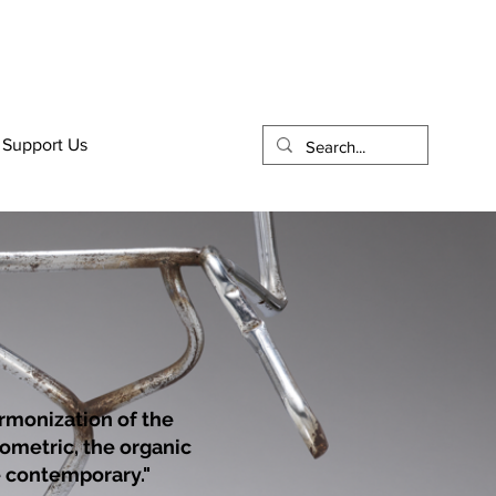
Support Us
rmonization of the
eometric, the organic
he contemporary."