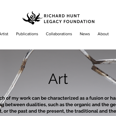
Artist
Publications
Collaborations
News
About
Art
h of my work can be characterized as a fusion or
ha
ing between dualities, such as the organic and the g
, or the past and the present, the traditional and t