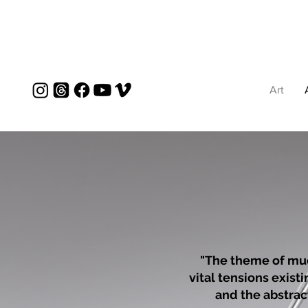
Art
"The theme of muc
vital tensions exist
and the abstract