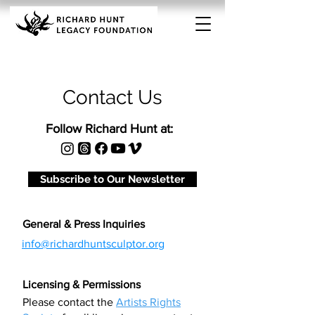
Contact Us
Follow Richard Hunt at:
Subscribe to Our Newsletter
General & Press Inquiries
info@richardhuntsculptor.org
Licensing & Permissions
Please contact the
Artists Rights