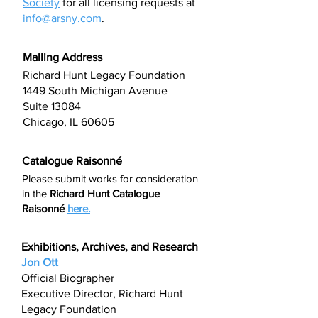
Society
for all licensing requests at
info@arsny.com
.
Mailing Address
Richard Hunt Legacy Foundation
1449 South Michigan Avenue
Suite 13084
Chicago, IL 60605
Catalogue Raisonné
Please submit works for consideration
in the
Richard Hunt
Catalogue
Raisonné
here.
Exhibitions, Archives, and Research
Jon Ott
Official Biographer
Executive Director, Richard Hunt
Legacy Foundation