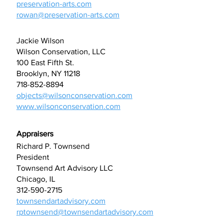
preservation-arts.com
rowan@preservation-arts.com
Jackie Wilson
Wilson Conservation, LLC
100 East Fifth St.
Brooklyn, NY 11218
718-852-8894
objects@wilsonconservation.com
www.wilsonconservation.com
Appraisers
Richard P. Townsend
President
Townsend Art Advisory LLC
Chicago, IL
312-590-2715
townsendartadvisory.com
rptownsend@townsendartadvisory.com