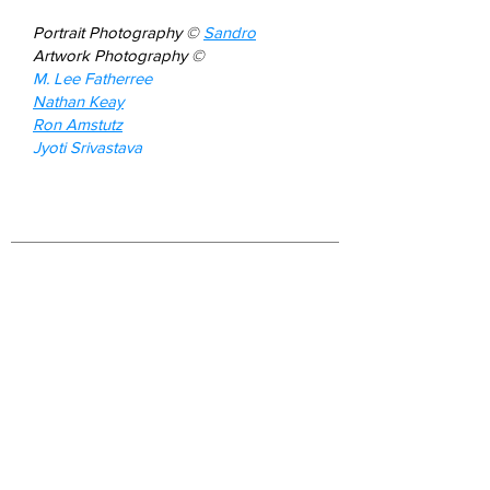
Portrait Photography ©
Sandro
Artwork Photography
©
M. Lee Fatherree
Nathan Keay
Ron Amstutz
Jyoti Srivastava
Join our mailing list
First name
*