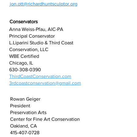
jon.ott@richardhuntsculptor.org
Conservators
Anna Weiss-Pfau, AIC-PA
Principal Conservator
L.Liparini Studio & Third Coast
Conservation, LLC
WBE Certified
Chicago, IL
630-308-0390
ThirdCoastConservation.com
3rdcoastconservation@gmail.com
Rowan Geiger
President
Preservation Arts
Center for Fine Art Conservation
Oakland, CA
415-407-0728