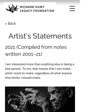
< Back
Artist's Statements
2021 (Compiled from notes
written 2001–21)
I am interested more than anything else in being a
free person. To me, that means that I can make
what I want to make, regardless of what anyone
else thinks I should make.