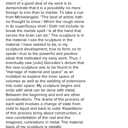
intent of a good deal of my work is to
demonstrate that it is a possibility no more
foreign to iron than to marble. To take a cue
from Michelangelo: “The best of artists hath
no thought to show / Which the rough stone
in its superfluous shell / Doth not include: to
break the marble spell / Is all the hand that
serves the brain can do.” The sculpture is in
the material. I see the sculpture in the
material. I have wanted to be, in my
sculptural development, true to form, so to
speak—true to the powerful and positive
ideas that motivated my early work. Thus, I
eventually saw [Julio] Gonzalez’s dictum that
the new sculpture was to be found in the
“marriage of material and space” as an
invitation to explore the inner space of
volumes as well as the welding of extensions
into outer space. My sculpture begins and
ends with what can be done with metal.
Between the beginning and end are other
considerations. The drama of the process of
each weld involves a change of state from
solid to liquid and back to solid. Repetitions
of this process bring about construction, a
new constellation of the real and the
imagined, ruminations in metal. The material
basis of my sculpture is metallic