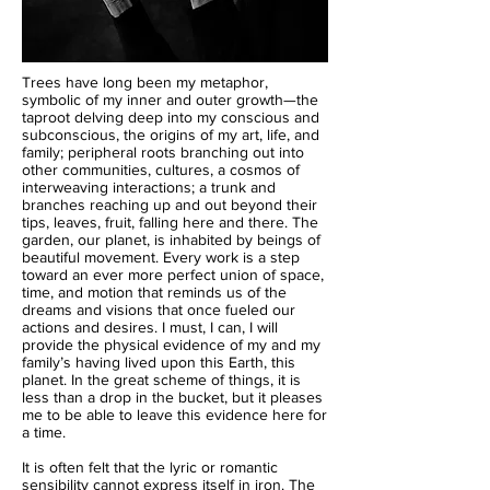
Trees have long been my metaphor,
symbolic of my inner and outer growth—the
taproot delving deep into my conscious and
subconscious, the origins of my art, life, and
family; peripheral roots branching out into
other communities, cultures, a cosmos of
interweaving interactions; a trunk and
branches reaching up and out beyond their
tips, leaves, fruit, falling here and there. The
garden, our planet, is inhabited by beings of
beautiful movement. Every work is a step
toward an ever more perfect union of space,
time, and motion that reminds us of the
dreams and visions that once fueled our
actions and desires. I must, I can, I will
provide the physical evidence of my and my
family’s having lived upon this Earth, this
planet. In the great scheme of things, it is
less than a drop in the bucket, but it pleases
me to be able to leave this evidence here for
a time.
It is often felt that the lyric or romantic
sensibility cannot express itself in iron. The