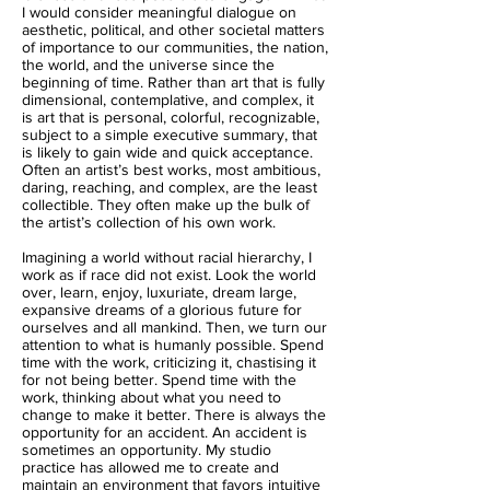
I would consider meaningful dialogue on
aesthetic, political, and other societal matters
of importance to our communities, the nation,
the world, and the universe since the
beginning of time. Rather than art that is fully
dimensional, contemplative, and complex, it
is art that is personal, colorful, recognizable,
subject to a simple executive summary, that
is likely to gain wide and quick acceptance.
Often an artist’s best works, most ambitious,
daring, reaching, and complex, are the least
collectible. They often make up the bulk of
the artist’s collection of his own work.
Imagining a world without racial hierarchy, I
work as if race did not exist. Look the world
over, learn, enjoy, luxuriate, dream large,
expansive dreams of a glorious future for
ourselves and all mankind. Then, we turn our
attention to what is humanly possible. Spend
time with the work, criticizing it, chastising it
for not being better. Spend time with the
work, thinking about what you need to
change to make it better. There is always the
opportunity for an accident. An accident is
sometimes an opportunity. My studio
practice has allowed me to create and
maintain an environment that favors intuitive