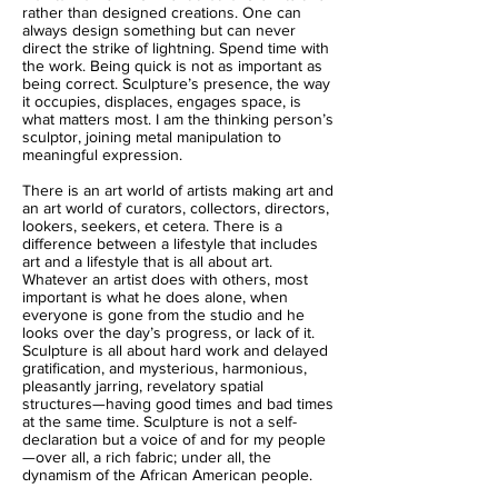
rather than designed creations. One can
always design something but can never
direct the strike of lightning. Spend time with
the work. Being quick is not as important as
being correct. Sculpture’s presence, the way
it occupies, displaces, engages space, is
what matters most. I am the thinking person’s
sculptor, joining metal manipulation to
meaningful expression.
There is an art world of artists making art and
an art world of curators, collectors, directors,
lookers, seekers, et cetera. There is a
difference between a lifestyle that includes
art and a lifestyle that is all about art.
Whatever an artist does with others, most
important is what he does alone, when
everyone is gone from the studio and he
looks over the day’s progress, or lack of it.
Sculpture is all about hard work and delayed
gratification, and mysterious, harmonious,
pleasantly jarring, revelatory spatial
structures—having good times and bad times
at the same time. Sculpture is not a self-
declaration but a voice of and for my people
—over all, a rich fabric; under all, the
dynamism of the African American people.