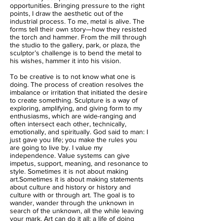
opportunities. Bringing pressure to the right
points, I draw the aesthetic out of the
industrial process. To me, metal is alive. The
forms tell their own story—how they resisted
the torch and hammer. From the mill through
the studio to the gallery, park, or plaza, the
sculptor’s challenge is to bend the metal to
his wishes, hammer it into his vision.
To be creative is to not know what one is
doing. The process of creation resolves the
imbalance or irritation that initiated the desire
to create something. Sculpture is a way of
exploring, amplifying, and giving form to my
enthusiasms, which are wide-ranging and
often intersect each other, technically,
emotionally, and spiritually. God said to man: I
just gave you life; you make the rules you
are going to live by. I value my
independence. Value systems can give
impetus, support, meaning, and resonance to
style. Sometimes it is not about making
art.Sometimes it is about making statements
about culture and history or history and
culture with or through art. The goal is to
wander, wander through the unknown in
search of the unknown, all the while leaving
your mark. Art can do it all: a life of doing