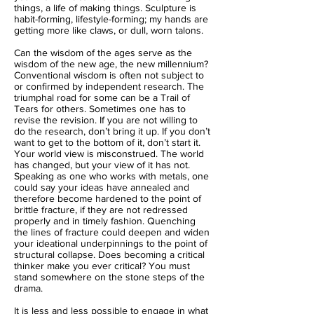
things, a life of making things. Sculpture is
habit-forming, lifestyle-forming; my hands are
getting more like claws, or dull, worn talons.
Can the wisdom of the ages serve as the
wisdom of the new age, the new millennium?
Conventional wisdom is often not subject to
or confirmed by independent research. The
triumphal road for some can be a Trail of
Tears for others. Sometimes one has to
revise the revision. If you are not willing to
do the research, don’t bring it up. If you don’t
want to get to the bottom of it, don’t start it.
Your world view is misconstrued. The world
has changed, but your view of it has not.
Speaking as one who works with metals, one
could say your ideas have annealed and
therefore become hardened to the point of
brittle fracture, if they are not redressed
properly and in timely fashion. Quenching
the lines of fracture could deepen and widen
your ideational underpinnings to the point of
structural collapse. Does becoming a critical
thinker make you ever critical? You must
stand somewhere on the stone steps of the
drama.
It is less and less possible to engage in what