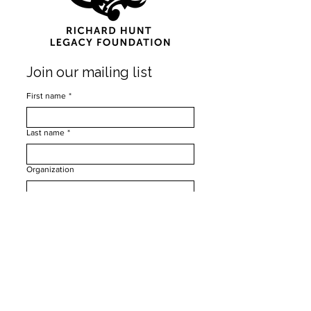
Join our mailing list
First name
*
Last name
*
Organization
Email
*
Subscribe
I want to subscribe to your mailing list.
*
Privacy Policy