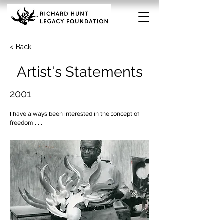
< Back
Artist's Statements
2001
I have always been interested in the concept of
freedom . . .