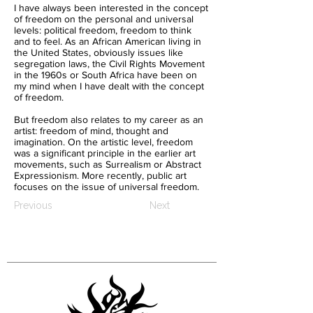
I have always been interested in the concept
of freedom on the personal and universal
levels: political freedom, freedom to think
and to feel. As an African American living in
the United States, obviously issues like
segregation laws, the Civil Rights Movement
in the 1960s or South Africa have been on
my mind when I have dealt with the concept
of freedom.
But freedom also relates to my career as an
artist: freedom of mind, thought and
imagination. On the artistic level, freedom
was a significant principle in the earlier art
movements, such as Surrealism or Abstract
Expressionism. More recently, public art
focuses on the issue of universal freedom.
Previous
Next